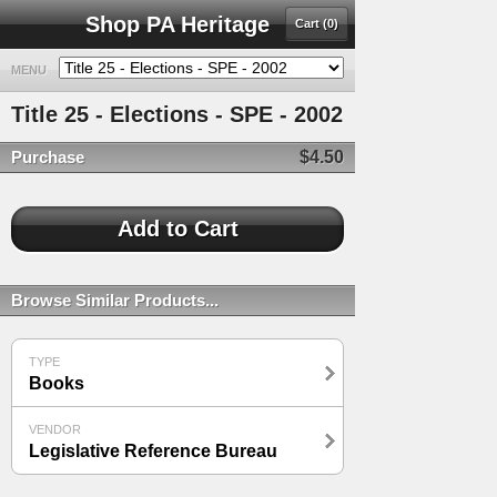
Shop PA Heritage
Cart (0)
MENU
Title 25 - Elections - SPE - 2002
Purchase
$4.50
Browse Similar Products...
TYPE
Books
VENDOR
Legislative Reference Bureau