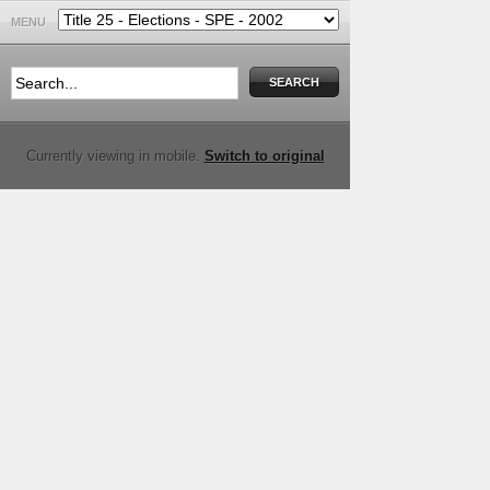
MENU
Currently viewing in mobile.
Switch to original