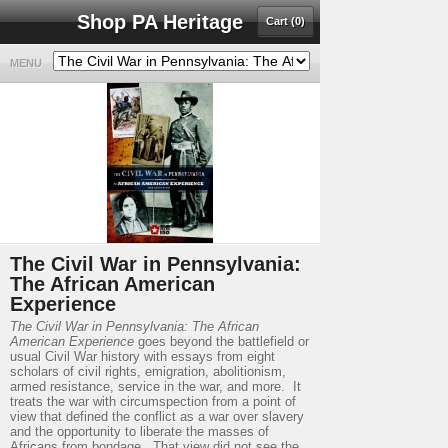
Shop PA Heritage
Cart (0)
MENU
The Civil War in Pennsylvania:
The African American
Experience
The Civil War in Pennsylvania: The African
American Experience
goes beyond the battlefield or
usual Civil War history with essays from eight
scholars of civil rights, emigration, abolitionism,
armed resistance, service in the war, and more. It
treats the war with circumspection from a point of
view that defined the conflict as a war over slavery
and the opportunity to liberate the masses of
Africans from bondage. That view did not see the