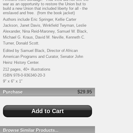
war as an opportunity to restore the Union but to
build a new Union that included liberty for all - the
enslaved and free. (from the book jacket)
Authors include Eric Springer, Kellie Carter
Jackson, Janet Davis, Winkfield Twyman, Leslie
Alexander, Nina Reid-Maroney, Samuel W. Black,
Michael G. Kraus, David M. Neville, Kenneth C.
Turner, Donald Scott.
Edited by Samuel Black, Director of African
American Programs and Curator, Senator John
Heinz History Center.
212 pages, 40+ illustrations
ISBN 978-0-936340-20-3
9" x 6" x 1"
Purchase
$29.95
Browse Similar Products...