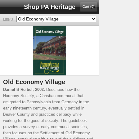
Shop PA Heritage
Cart (0)
MENU
Old Economy Village
Daniel B Reibel, 2002.
Describes how the
Harmony Society, a Christian communal that
emigrated to Pennsylvania from Germany in the
early nineteenth century, eventually settled in
Beaver County and practiced celibacy while
working for the good of society. The guidebook
provides a survey of early communal societies,
then focuses on the Settlement of Old Economy