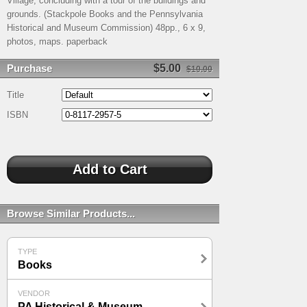
Village, concluding with a tour of the buildings and
grounds. (Stackpole Books and the Pennsylvania
Historical and Museum Commission) 48pp., 6 x 9,
photos, maps. paperback
Purchase
$5.00
$10.00
Title
ISBN
Browse Similar Products...
TYPE
Books
VENDOR
PA Historical & Museum