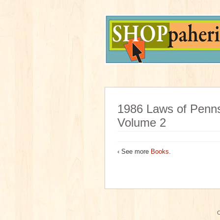
1986 Laws of Penns
Volume 2
‹ See more
Books
.
C