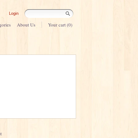
Login
gories
About Us
Your cart (0)
cy