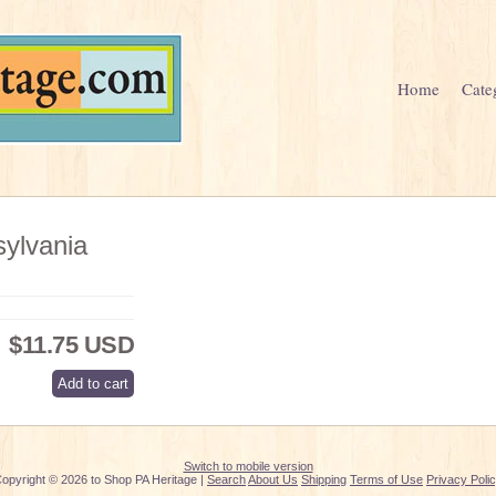
Home
Cate
ylvania
$11.75 USD
Switch to mobile version
opyright © 2026 to Shop PA Heritage |
Search
About Us
Shipping
Terms of Use
Privacy Poli