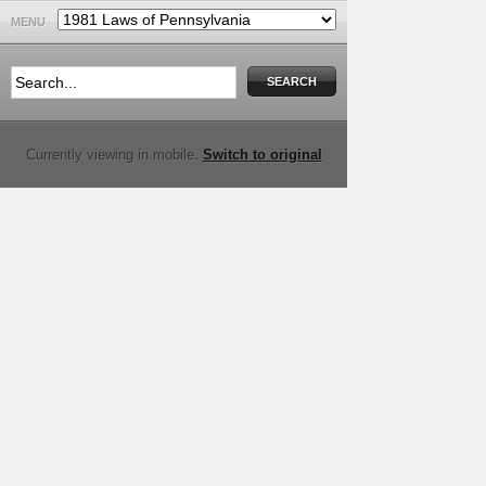
MENU
Currently viewing in mobile.
Switch to original