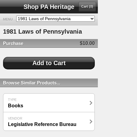
Shop PA Heritage
Cart (0)
MENU
1981 Laws of Pennsylvania
Purchase
$10.00
Browse Similar Products...
TYPE
Books
VENDOR
Legislative Reference Bureau