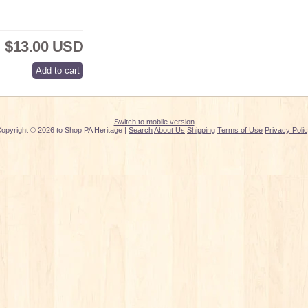
$13.00 USD
Switch to mobile version
opyright © 2026 to Shop PA Heritage |
Search
About Us
Shipping
Terms of Use
Privacy Poli