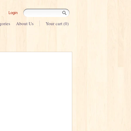
Login
gories
About Us
Your cart (0)