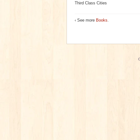
Third Class Cities
‹ See more
Books
.
C