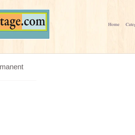
Home
Cate
ermanent