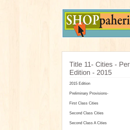
Title 11- Cities - P
Edition - 2015
2015 Edition
Preliminary Provisions-
First Class Cities
Second Class Cities
Second Class A Cities