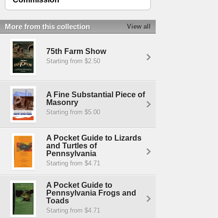
More from this collection
View all
75th Farm Show
Starting from $2.50
A Fine Substantial Piece of
Masonry
Starting from $5.00
A Pocket Guide to Lizards
and Turtles of
Pennsylvania
Starting from $4.71
A Pocket Guide to
Pennsylvania Frogs and
Toads
Starting from $4.71