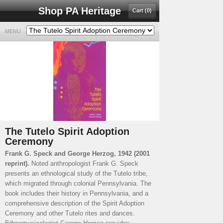
Shop PA Heritage
Cart (0)
MENU
The Tutelo Spirit Adoption
Ceremony
Frank G. Speck and George Herzog, 1942 (2001
reprint).
Noted anthropologist Frank G. Speck
presents an ethnological study of the Tutelo tribe,
which migrated through colonial Pennsylvania. The
book includes their history in Pennsylvania, and a
comprehensive description of the Spirit Adoption
Ceremony and other Tutelo rites and dances.