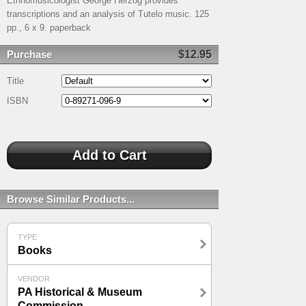
Ethnomusicologist George Herzog provides
transcriptions and an analysis of Tutelo music. 125
pp., 6 x 9. paperback
Purchase
$12.95
Title
ISBN
Browse Similar Products...
TYPE
Books
VENDOR
PA Historical & Museum
Commission