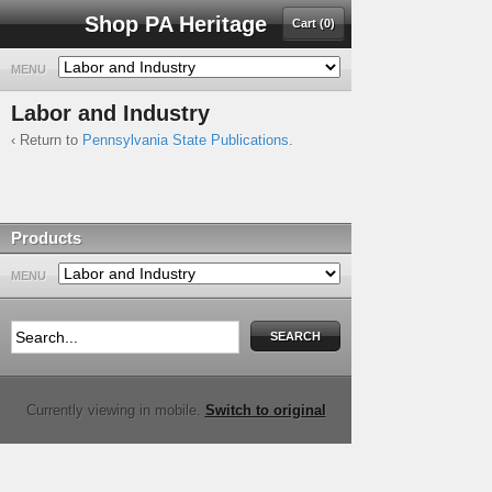
Shop PA Heritage
Cart (0)
MENU
Labor and Industry
‹ Return to
Pennsylvania State Publications
.
Products
MENU
Currently viewing in mobile.
Switch to original