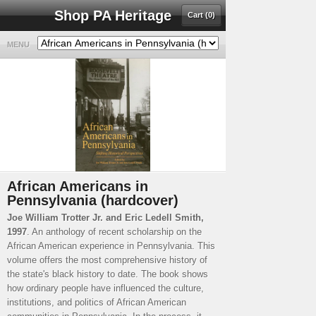
Shop PA Heritage
Cart (0)
MENU
African Americans in
Pennsylvania (hardcover)
Joe William Trotter Jr. and Eric Ledell Smith,
1997
. An anthology of recent scholarship on the
African American experience in Pennsylvania. This
volume offers the most comprehensive history of
the state's black history to date. The book shows
how ordinary people have influenced the culture,
institutions, and politics of African American