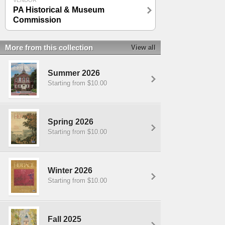
VENDOR
PA Historical & Museum
Commission
More from this collection
View all
Summer 2026
Starting from $10.00
Spring 2026
Starting from $10.00
Winter 2026
Starting from $10.00
Fall 2025