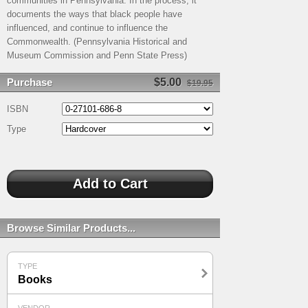
communities in Pennsylvania. In the process, it
documents the ways that black people have
influenced, and continue to influence the
Commonwealth. (Pennsylvania Historical and
Museum Commission and Penn State Press)
Purchase
$5.00
$19.95
ISBN
Type
Browse Similar Products...
TYPE
Books