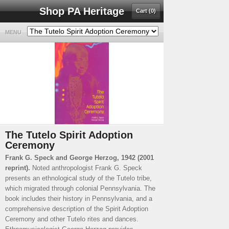
Shop PA Heritage
Cart (0)
MENU
The Tutelo Spirit Adoption
Ceremony
Frank G. Speck and George Herzog, 1942 (2001
reprint).
Noted anthropologist Frank G. Speck
presents an ethnological study of the Tutelo tribe,
which migrated through colonial Pennsylvania. The
book includes their history in Pennsylvania, and a
comprehensive description of the Spirit Adoption
Ceremony and other Tutelo rites and dances.