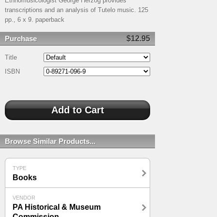
Ethnomusicologist George Herzog provides
transcriptions and an analysis of Tutelo music. 125
pp., 6 x 9. paperback
Purchase
$12.95
Title
ISBN
Browse Similar Products...
TYPE
Books
VENDOR
PA Historical & Museum
Commission