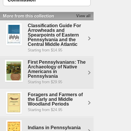
More from this collection
View all
Classification Guide For
Arrowheads and
Spearpoints of Eastern
Pennsylvania and the
Central Middle Atlantic
Starting from $14.95
First Pennsylvanians: The
Archaeology of Native
Americans in
Pennsylvania
Starting from $29.95
Foragers and Farmers of
the Early and Middle
Woodland Periods
Starting from $24.95
Indians in Pennsylvania